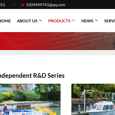
851
1509499741@qq.com
HOME
ABOUT US
PRODUCTS
NEWS
SERV
ndependent R&D Series