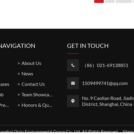
NAVIGATION
GET IN TOUCH
About Us
（86）021-69138851
s
News
1509499741@qq.com
Cases
Contact Us
ub
Team Showcase
No. 9 Caolian Road, Jiadi
District, Shanghai, China
Factory Premises
Honors & Qualifications
anghai Qixiu Environmental Group Co., Ltd. All Rights Reserved.
Site