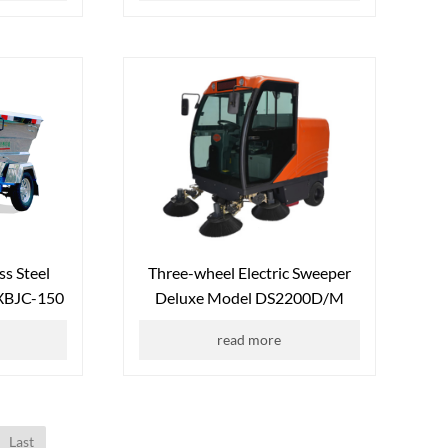
ss Steel
Three-wheel Electric Sweeper
FXBJC-150
Deluxe Model DS2200D/M
read more
Last