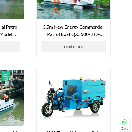
al Patrol
5.5m New Energy Commercial
 Model
Patrol Boat QX5500-2 (2-
P)
Seater)
read more
Qixiu