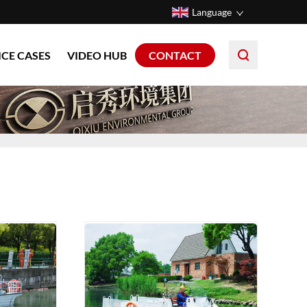
Language
ICE CASES
VIDEO HUB
CONTACT