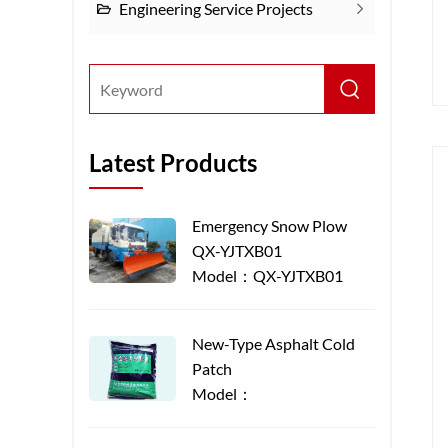
Engineering Service Projects
Latest Products
Emergency Snow Plow
QX-YJTXB01
Model：QX-YJTXB01
New-Type Asphalt Cold
Patch
Model：