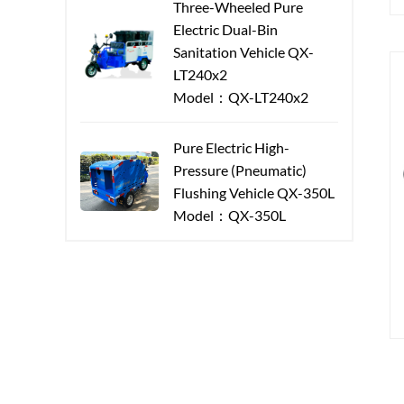
Three-Wheeled Pure
Electric Dual-Bin
Sanitation Vehicle QX-
LT240x2
Model：QX-LT240x2
Pure Electric High-
Pressure (Pneumatic)
Flushing Vehicle QX-350L
Model：QX-350L