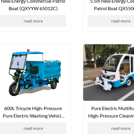
New Energy Commercial Patrol
5.5m New Energy Co
Boat (QXYYW 65012C)
Patrol Boat QX550
Seater)
read more
read more
600L Tricycle High-Pressure
Pure Electric Multif
Pure Electric Washing Vehicle
High-Pressure Cleanin
QX-600L (Canopy Version)
QX-SS1000
read more
read more