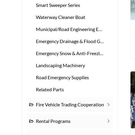
Smart Sweeper Series
Waterway Cleaner Boat
Municipal/Road Engineering Equipment
Emergency Drainage & Flood Gear
Emergency Snow & Anti-Freezing Gear
Landscaping Machinery
Road Emergency Supplies
Related Parts
Fire Vehicle Trading Cooperation
Rental Programs