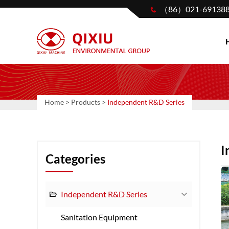
（86）021-69138
Home
>
Products
>
Independent R&D Series
I
Categories
Independent R&D Series
Sanitation Equipment