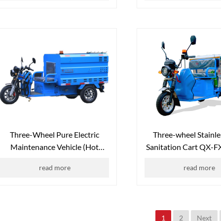
Three-Wheel Pure Electric
Three-wheel Stainle
Maintenance Vehicle (Hot
Sanitation Cart QX-
Water Unit Version) QX-600L
read more
read more
1
2
Next