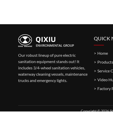
QUICK 
Home
Our robust lineup of pure electric
sanitation equipment stands out! It
Product
includes 3/4-wheel sanitation vehicles,
Service 
waterway cleaning vessels, maintenance
Video H
trucks and emergency lights.
Copyright © 2026 Sh