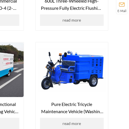
mmercial
600L Three-Wheeled High-
0-4 (2-
Pressure Fully Electric Flushing
E-Mail
Vehicle QX-600L (Canopy-Free
read more
Version)
unctional
Pure Electric Tricycle
g Vehicle
Maintenance Vehicle (Washing
L
Vehicle) QX-S350L
read more