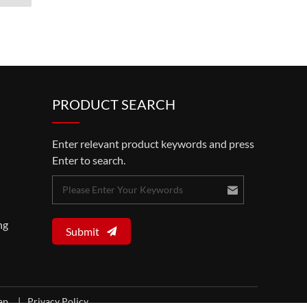
PRODUCT SEARCH
Enter relevant product keywords and press
Enter to search.
ng
Submit
map
|
Privacy Policy