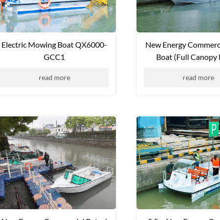
Electric Mowing Boat QX6000-
New Energy Commerci
GCC1
Boat (Full Canopy
QXYYW-6508
read more
read more