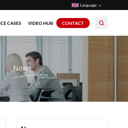
Language
ICE CASES
VIDEO HUB
CONTACT