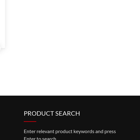
PRODUCT SEARCH
Enter relevant product keywords and press
Enter to search.