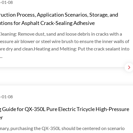
-01-08
uction Process, Application Scenarios, Storage, and
tions for Asphalt Crack-Sealing Adhesive
leaning: Remove dust, sand and loose debris in cracks with a
essure air blower or steel wire brush to ensure the inner walls of
are dry and clean.Heating and Melting: Put the crack sealant into
..
-01-08
 Guide for QX-350L Pure Electric Tricycle High-Pressure
er
ary, purchasing the QX-350L should be centered on scenario