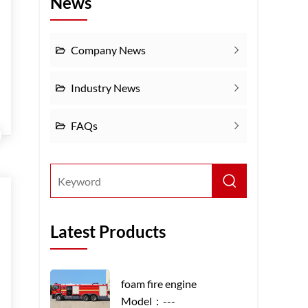
News
Company News
Industry News
FAQs
Latest Products
foam fire engine
Model：---