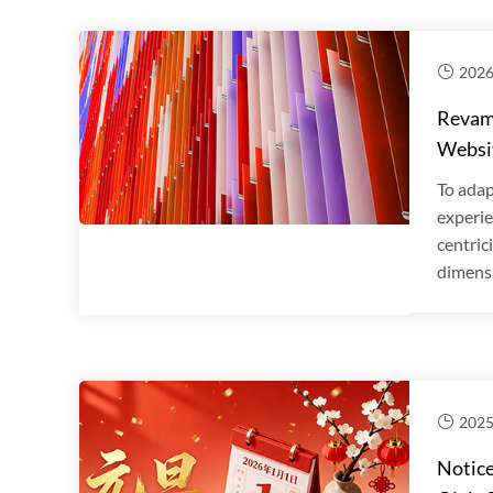
2026
Revamp
Websi
To adap
experie
centric
dimensi
2025
Notice