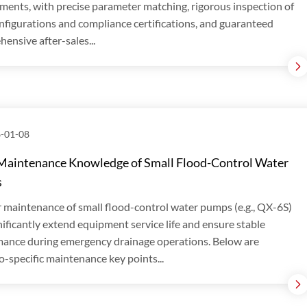
ments, with precise parameter matching, rigorous inspection of
nfigurations and compliance certifications, and guaranteed
ensive after-sales...
-01-08
Maintenance Knowledge of Small Flood-Control Water
s
 maintenance of small flood-control water pumps (e.g., QX-6S)
nificantly extend equipment service life and ensure stable
ance during emergency drainage operations. Below are
o-specific maintenance key points...