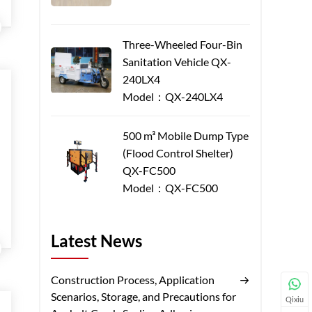
Three-Wheeled Four-Bin
Sanitation Vehicle QX-
240LX4
Model：QX-240LX4
500 m³ Mobile Dump Type
(Flood Control Shelter)
QX-FC500
Model：QX-FC500
Latest News
Construction Process, Application
Scenarios, Storage, and Precautions for
Qixiu