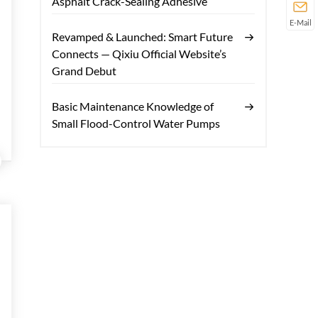
Asphalt Crack-Sealing Adhesive
E-Mail
Revamped & Launched: Smart Future
Connects — Qixiu Official Website’s
Grand Debut
Basic Maintenance Knowledge of
Small Flood-Control Water Pumps