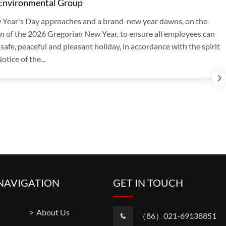
 Environmental Group
 Year's Day approaches and a brand-new year dawns, on the
n of the 2026 Gregorian New Year, to ensure all employees can
 safe, peaceful and pleasant holiday, in accordance with the spirit
otice of the...
NAVIGATION
GET IN TOUCH
About Us
（86）021-69138851