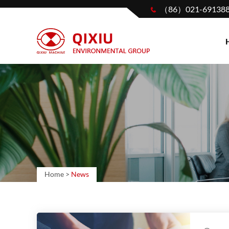
（86）021-69138
Home
>
News