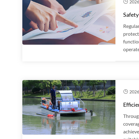
2026
Safety
Regular
protect
functio
operate
2026
Effici
Through
coverag
achieve