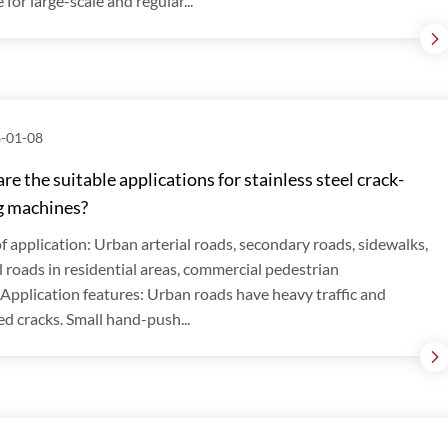
 for large-scale and regular...
-01-08
re the suitable applications for stainless steel crack-
g machines?
f application: Urban arterial roads, secondary roads, sidewalks,
l roads in residential areas, commercial pedestrian
.Application features: Urban roads have heavy traffic and
ed cracks. Small hand-push...