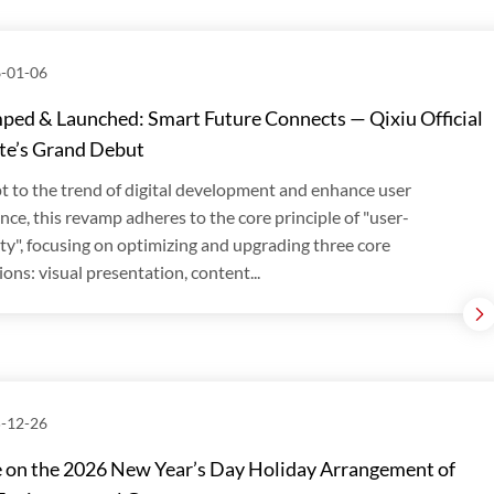
-01-06
ed & Launched: Smart Future Connects — Qixiu Official
te’s Grand Debut
t to the trend of digital development and enhance user
nce, this revamp adheres to the core principle of "user-
ity", focusing on optimizing and upgrading three core
ons: visual presentation, content...
-12-26
 on the 2026 New Year’s Day Holiday Arrangement of