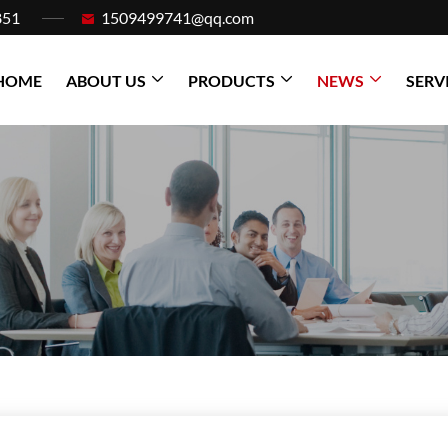
851
1509499741@qq.com
HOME
ABOUT US
PRODUCTS
NEWS
SERV