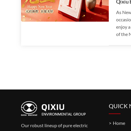
Qixiu
As New
occasio
enjoy a
of the N
QUICK 
Home
Our robust lineup of pure electric