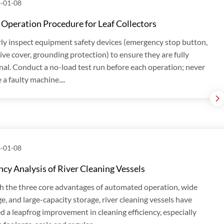
-01-08
 Operation Procedure for Leaf Collectors
ly inspect equipment safety devices (emergency stop button,
ive cover, grounding protection) to ensure they are fully
nal. Conduct a no-load test run before each operation; never
 a faulty machine....
-01-08
ency Analysis of River Cleaning Vessels
 the three core advantages of automated operation, wide
e, and large-capacity storage, river cleaning vessels have
d a leapfrog improvement in cleaning efficiency, especially