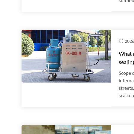
suitable
2026
What a
sealin
Scope o
interna
streets
scatter