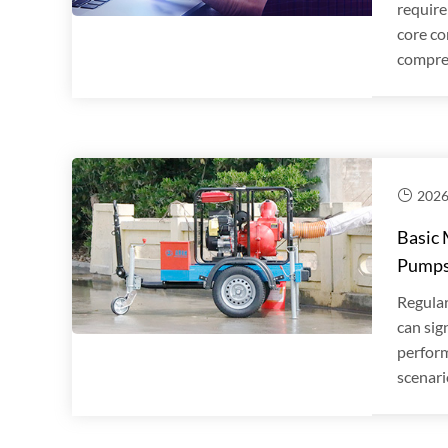
require
core co
compreh
2026
Basic 
Pump
Regular
can sig
perform
scenari