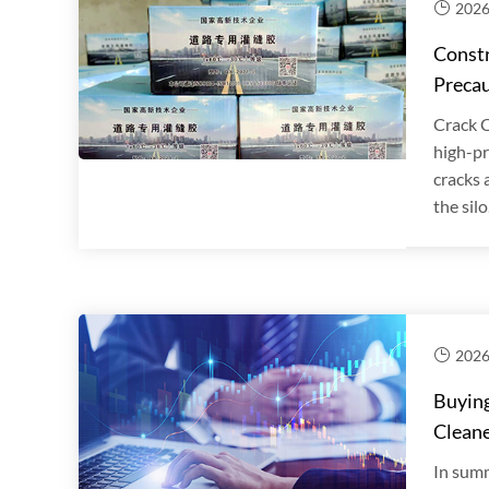
2026
Constr
Precau
Crack C
high-pr
cracks 
the silo.
2026
Buying
Clean
In summ